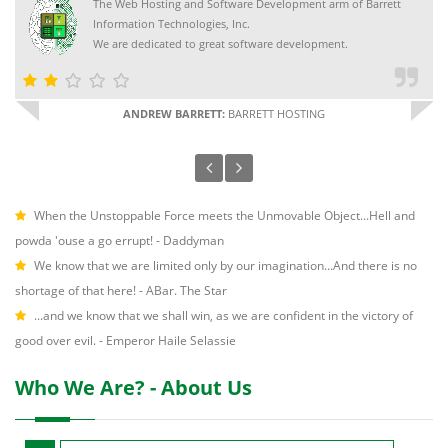
The Web Hosting and Software Development arm of Barrett
Information Technologies, Inc.
We are dedicated to great software development.
ANDREW BARRETT:
BARRETT HOSTING
When the Unstoppable Force meets the Unmovable Object...Hell and
powda 'ouse a go errupt! - Daddyman
We know that we are limited only by our imagination...And there is no
shortage of that here! - ABar. The Star
...and we know that we shall win, as we are confident in the victory of
good over evil. - Emperor Haile Selassie
Who We Are? - About Us