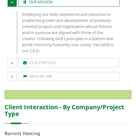
OUR MISSION
Employing our skills, experience and resources to
enable the growth and development of positively
oriented projects and organization whose mission
and/or purpose are aligned with those of the
creator. Following God’s principles in a bottom-line
world. Honoring humanity over vanity. Yes! GOD is
our C.E.O.
OUR STRATEGY
WHO WE ARE
Client Interaction - By Company/Project
Type
Barrett Hosting