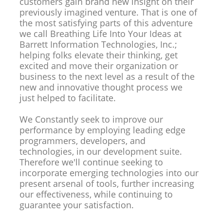
customers gain brand new insight on their
previously imagined venture. That is one of
the most satisfying parts of this adventure
we call Breathing Life Into Your Ideas at
Barrett Information Technologies, Inc.;
helping folks elevate their thinking, get
excited and move their organization or
business to the next level as a result of the
new and innovative thought process we
just helped to facilitate.
We Constantly seek to improve our
performance by employing leading edge
programmers, developers, and
technologies, in our development suite.
Therefore we'll continue seeking to
incorporate emerging technologies into our
present arsenal of tools, further increasing
our effectiveness, while continuing to
guarantee your satisfaction.