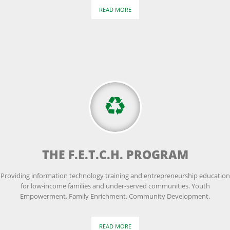
READ MORE
THE F.E.T.C.H. PROGRAM
Providing information technology training and entrepreneurship education
for low-income families and under-served communities. Youth
Empowerment. Family Enrichment. Community Development.
READ MORE