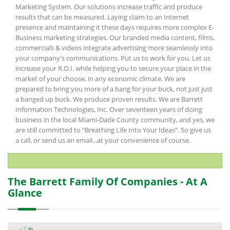
Marketing System. Our solutions increase traffic and produce
results that can be measured. Laying claim to an Internet
presence and maintaining it these days requires more complex E-
Business marketing strategies. Our branded media content, films,
commercials & videos integrate advertising more seamlessly into
your company's communications. Put us to work for you. Let us
increase your R.O.I. while helping you to secure your place in the
market of your choose, in any economic climate. We are
prepared to bring you more of a bang for your buck, not just just
a banged up buck. We produce proven results. We are Barrett
Information Technologies, Inc. Over seventeen years of doing
business in the local Miami-Dade County community, and yes, we
are still committed to "Breathing Life Into Your Ideas". So give us
a call, or send us an email...at your convenience of course.
The Barrett Family Of Companies - At A
Glance