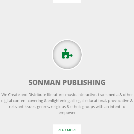
SONMAN PUBLISHING
We Create and Distribute literature, music, interactive, transmedia & other
digital content covering & enlightening all legal, educational, provocative &
relevant issues, genres, religious & ethnic groups with an intent to
empower
READ MORE