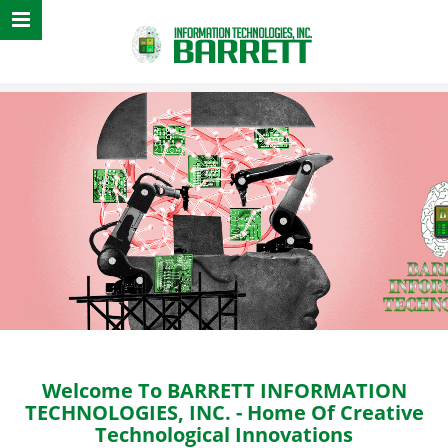
Sound, Animation,
Welcome To BARRETT INFORMATION
TECHNOLOGIES, INC.
- Home Of Creative
Technological Innovations