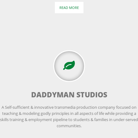
READ MORE
DADDYMAN STUDIOS
A Self-sufficient & innovative transmedia production company focused on
teaching & modeling godly principles in all aspects of life while providing a
skills training & employment pipeline to students & families in under-served
communities.