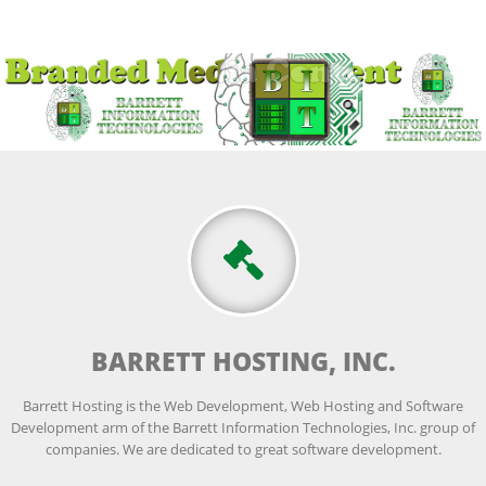
BARRETT HOSTING, INC.
Barrett Hosting is the Web Development, Web Hosting and Software
Development arm of the Barrett Information Technologies, Inc. group of
companies. We are dedicated to great software development.