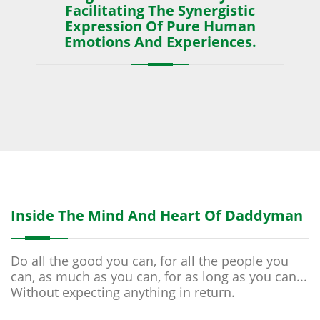
Facilitating The Synergistic
Expression Of Pure Human
Emotions And Experiences.
Inside The Mind And Heart Of Daddyman
Do all the good you can, for all the people you
can, as much as you can, for as long as you can...
Without expecting anything in return.