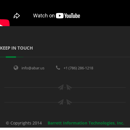
KEEP IN TOUCH
info@abar.us
+1 (786) 286-1218
© Copyrights 2014
Barrett Information Technologies, Inc.