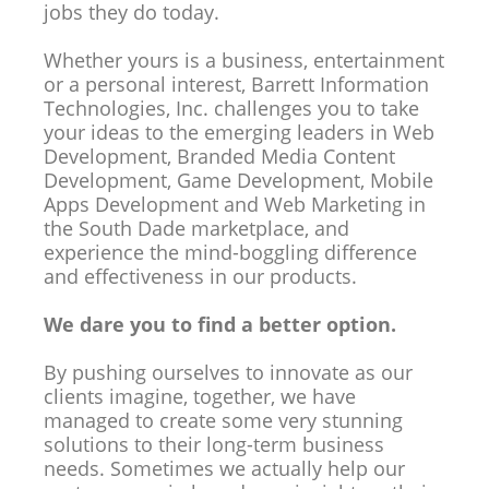
jobs they do today.
Whether yours is a business, entertainment
or a personal interest, Barrett Information
Technologies, Inc. challenges you to take
your ideas to the emerging leaders in Web
Development, Branded Media Content
Development, Game Development, Mobile
Apps Development and Web Marketing in
the South Dade marketplace, and
experience the mind-boggling difference
and effectiveness in our products.
We dare you to find a better option.
By pushing ourselves to innovate as our
clients imagine, together, we have
managed to create some very stunning
solutions to their long-term business
needs. Sometimes we actually help our