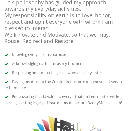
This philosophy has guided my approach
towards my everyday activities.
My responsibility on earth is to love, honor,
respect and uplift everyone with whom I am
blessed to interact.
We Innovate and Motivate, so that we may,
Rouse, Redirect and Restore
Knowing every life has purpose
Acknowledging each man as my brother
Respecting and protecting each woman as my sister
Paying my dues to the Creator in the form of benevolent service
to humanity
Endeavoring to add value to every situation I encounter while
leaving a lasting legacy of love on my departure DaddyMan seh suh!