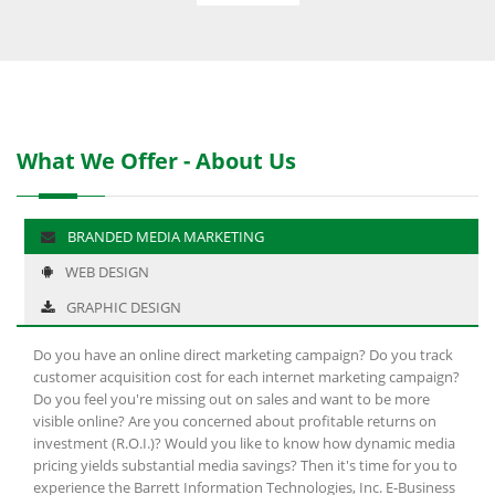
What We Offer - About Us
BRANDED MEDIA MARKETING
WEB DESIGN
GRAPHIC DESIGN
Do you have an online direct marketing campaign? Do you track
customer acquisition cost for each internet marketing campaign?
Do you feel you're missing out on sales and want to be more
visible online? Are you concerned about profitable returns on
investment (R.O.I.)? Would you like to know how dynamic media
pricing yields substantial media savings? Then it's time for you to
experience the Barrett Information Technologies, Inc. E-Business