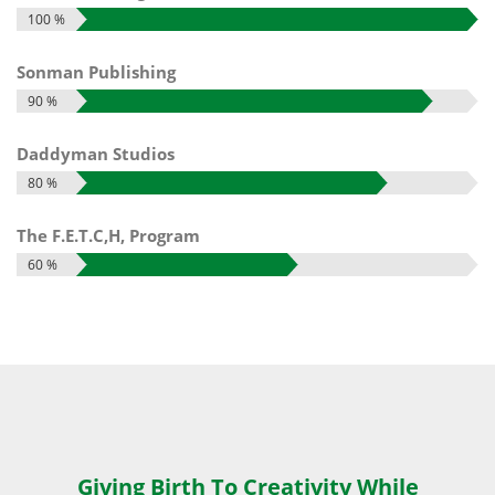
100 %
Sonman Publishing
90 %
Daddyman Studios
80 %
The F.E.T.C,H, Program
60 %
Giving Birth To Creativity While