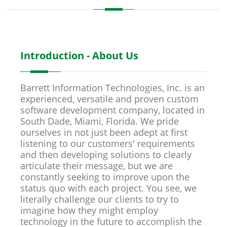
Introduction - About Us
Barrett Information Technologies, Inc. is an
experienced, versatile and proven custom
software development company, located in
South Dade, Miami, Florida. We pride
ourselves in not just been adept at first
listening to our customers' requirements
and then developing solutions to clearly
articulate their message, but we are
constantly seeking to improve upon the
status quo with each project. You see, we
literally challenge our clients to try to
imagine how they might employ
technology in the future to accomplish the